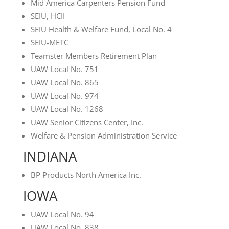
Mid America Carpenters Pension Fund
SEIU, HCII
SEIU Health & Welfare Fund, Local No. 4
SEIU-METC
Teamster Members Retirement Plan
UAW Local No. 751
UAW Local No. 865
UAW Local No. 974
UAW Local No. 1268
UAW Senior Citizens Center, Inc.
Welfare & Pension Administration Service
INDIANA
BP Products North America Inc.
IOWA
UAW Local No. 94
UAW Local No. 838