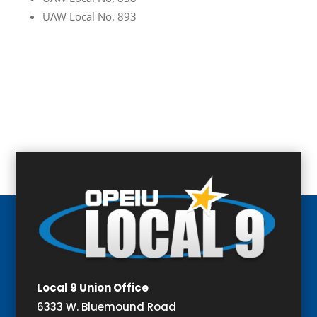
UAW Local No. 893
Local 9 Union Office
6333 W. Bluemound Road