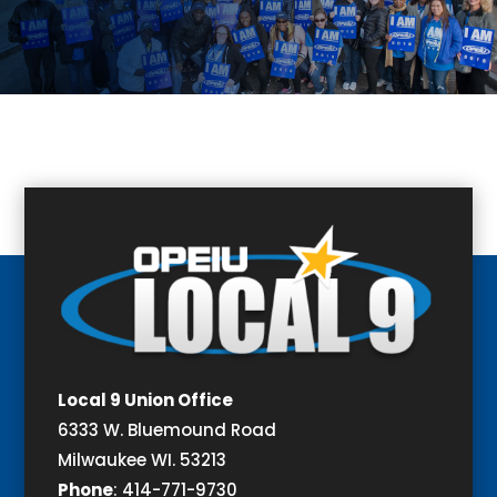
Local 9 Union Office
6333 W. Bluemound Road
Milwaukee WI. 53213
Phone
:
414-771-9730