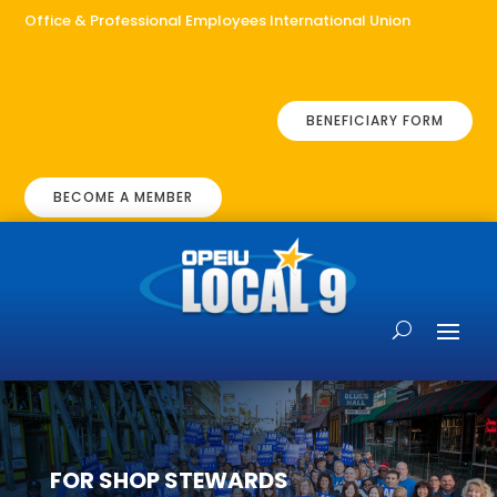
Office & Professional Employees International Union
BENEFICIARY FORM
BECOME A MEMBER
FOR SHOP STEWARDS