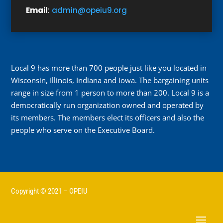
Email
:
admin@opeiu9.org
Local 9 has more than 700 people just like you located in
Wisconsin, Illinois, Indiana and Iowa. The bargaining units
range in size from 1 person to more than 200. Local 9 is a
democratically run organization owned and operated by
its members. The members elect its officers and also the
people who serve on the Executive Board.
Copyright © 2021 – OPEIU