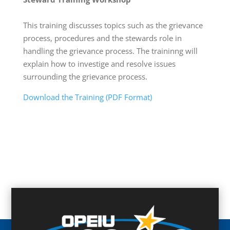
This training discusses topics such as the grievance
process, procedures and the stewards role in
handling the grievance process. The traininng will
explain how to investige and resolve issues
surrounding the grievance process.
Download the Training (PDF Format)