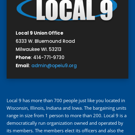
Local 9 Union Office
6333 W. Bluemound Road
Milwaukee WI. 53213
Phone
:
414-771-9730
Email
:
admin@opeiu9.org
Local 9 has more than 700 people just like you located in
Wisconsin, Illinois, Indiana and Iowa. The bargaining units
range in size from 1 person to more than 200. Local 9 is a
democratically run organization owned and operated by
its members. The members elect its officers and also the