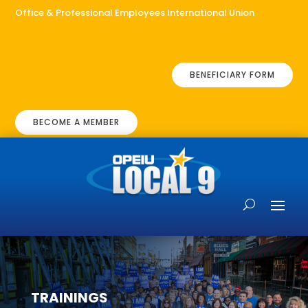
Office & Professional Employees International Union
BENEFICIARY FORM
BECOME A MEMBER
TRAININGS