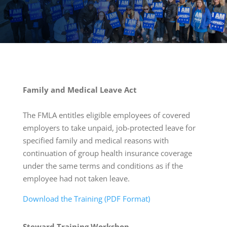
Family and Medical Leave Act
The FMLA entitles eligible employees of covered
employers to take unpaid, job-protected leave for
specified family and medical reasons with
continuation of group health insurance coverage
under the same terms and conditions as if the
employee had not taken leave.
Download the Training (PDF Format)
Steward
Training Workshop