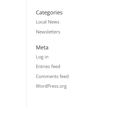
Categories
Local News
Newsletters
Meta
Log in
Entries feed
Comments feed
WordPress.org