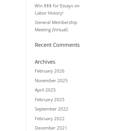
Win $$$ for Essays on
Labor History!
General Membership
Meeting (Virtual)
Recent Comments
Archives
February 2026
November 2025
April 2025
February 2025
September 2022
February 2022
December 2021