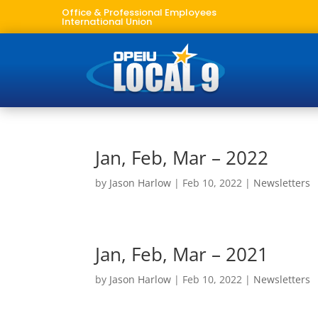
Office & Professional Employees
International Union
Jan, Feb, Mar – 2022
by
Jason Harlow
|
Feb 10, 2022
|
Newsletters
Jan, Feb, Mar – 2021
by
Jason Harlow
|
Feb 10, 2022
|
Newsletters