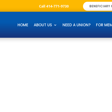
Call 414-771-9730
BENEFICIARY
HOME
ABOUT US
NEED A UNION?
FOR ME