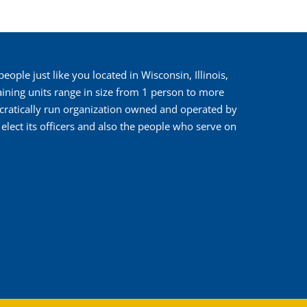
ople just like you located in Wisconsin, Illinois,
ining units range in size from 1 person to more
cratically run organization owned and operated by
ect its officers and also the people who serve on