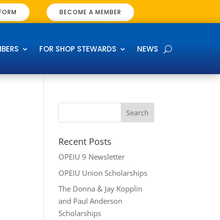
 FORM
BECOME A MEMBER
MBERS
FOR SHOP STEWARDS
NEWS
Recent Posts
OPEIU 9 Newsletter
OPEIU Union Scholarships
The Donna & Jay Kopplin
and Paul Anderson
Scholarships