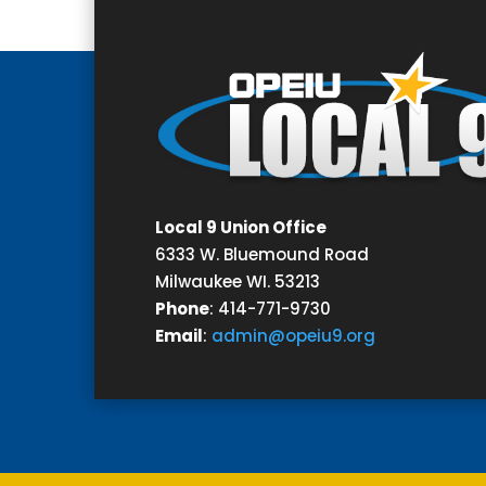
Local 9 Union Office
6333 W. Bluemound Road
Milwaukee WI. 53213
Phone
:
414-771-9730
Email
:
admin@opeiu9.org