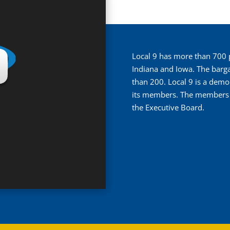
Local 9 has more than 700 pe
Indiana and Iowa. The barga
than 200. Local 9 is a demo
its members. The members el
the Executive Board.